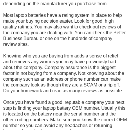
depending on the manufacturer you purchase from.
Most laptop batteries have a rating system in place to help
make your buying decision easier. Look for good, high
quality ratings. You may also want to check out reviews of
the company you are dealing with. You can check the Better
Business Bureau or one on the hundreds of company
review sites.
Knowing who you are buying from adds a sense of relief
and removes any worries you may have previously had
about the company. Company assurance is the biggest
factor in not buying from a company. Not knowing about the
company such as an address or phone number can make
the company look as though they are a SCAM or a rip off.
Do your homework and read as many reviews as possible.
Once you have found a good, reputable company your next
step is finding your laptop battery OEM number. Usually this
is located on the battery near the serial number and the
other coding numbers. Make sure you know the correct OEM
number so you can avoid any headaches or returning