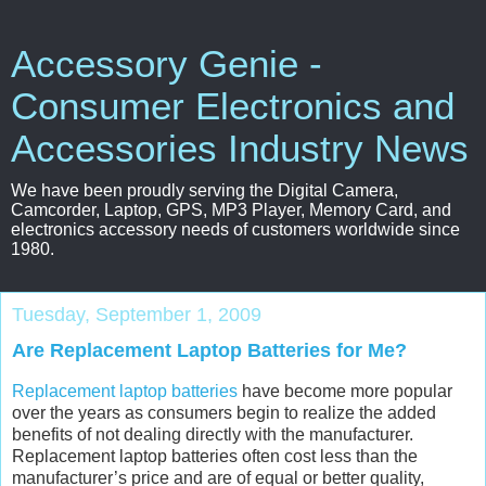
Accessory Genie -
Consumer Electronics and
Accessories Industry News
We have been proudly serving the Digital Camera,
Camcorder, Laptop, GPS, MP3 Player, Memory Card, and
electronics accessory needs of customers worldwide since
1980.
Tuesday, September 1, 2009
Are Replacement Laptop Batteries for Me?
Replacement laptop batteries
have become more popular
over the years as consumers begin to realize the added
benefits of not dealing directly with the manufacturer.
Replacement laptop batteries often cost less than the
manufacturer’s price and are of equal or better quality,