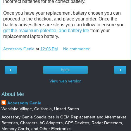
incorrect batteries for the correct battery.
Once you have your replacement battery chosen you can
proceed to the checkout and place your order. Once the
battery arrives there are steps you can follow to ensure you
get the maximum potential and battery life
from your
replacement laptop battery.
Accessory Genie
at
12:06 PM
No comments:
‹
›
Home
View web version
About Me
Accessory Genie
Westlake Village, California, United States
Accessory Genie Specializes in OEM Replacement and Aftermarket
Batteries, Chargers, AC Adapters, GPS Devices, Radar Detectors,
Memory Cards, and Other Electronics.