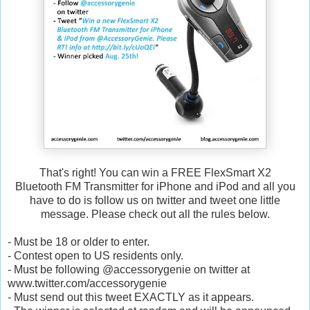
That's right! You can win a FREE FlexSmart X2
Bluetooth FM Transmitter for iPhone and iPod and all you
have to do is follow us on twitter and tweet one little
message. Please check out all the rules below.
- Must be 18 or older to enter.
- Contest open to US residents only.
- Must be following @accessorygenie on twitter at
www.twitter.com/accessorygenie
- Must send out this tweet EXACTLY as it appears.