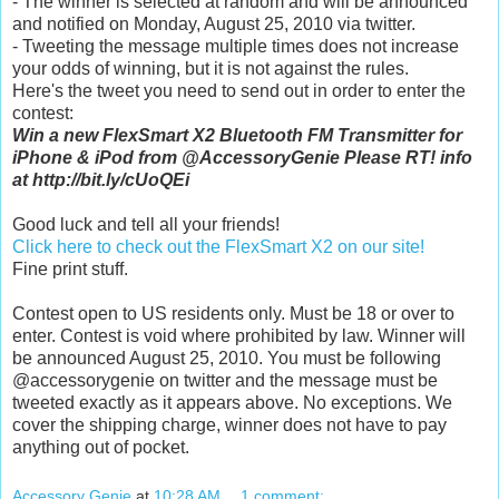
- The winner is selected at random and will be announced
and notified on Monday, August 25, 2010 via twitter.
- Tweeting the message multiple times does not increase
your odds of winning, but it is not against the rules.
Here's the tweet you need to send out in order to enter the
contest:
Win a new FlexSmart X2 Bluetooth FM Transmitter for
iPhone & iPod from @AccessoryGenie Please RT! info
at http://bit.ly/cUoQEi
Good luck and tell all your friends!
Click here to check out the FlexSmart X2 on our site!
Fine print stuff.
Contest open to US residents only. Must be 18 or over to
enter. Contest is void where prohibited by law. Winner will
be announced August 25, 2010. You must be following
@accessorygenie on twitter and the message must be
tweeted exactly as it appears above. No exceptions. We
cover the shipping charge, winner does not have to pay
anything out of pocket.
Accessory Genie
at
10:28 AM
1 comment: