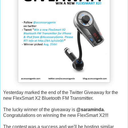
Yesterday marked the end of the Twitter Giveaway for the
new FlexSmart X2 Bluetooth FM Transmitter.
The lucky winner of the giveaway is
@saraminda
.
Congratulations on winning the new FlexSmart X2!!!
The contest was a success and we'll be hosting similar