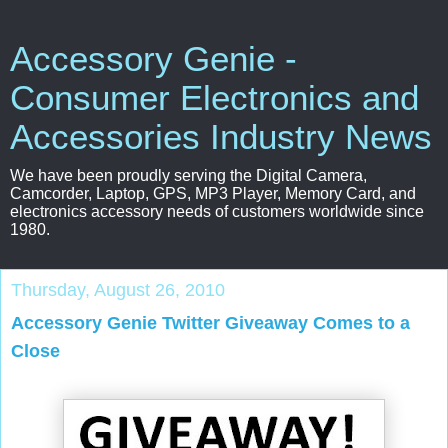
Accessory Genie -
Consumer Electronics and
Accessories Industry News
We have been proudly serving the Digital Camera,
Camcorder, Laptop, GPS, MP3 Player, Memory Card, and
electronics accessory needs of customers worldwide since
1980.
Thursday, August 26, 2010
Accessory Genie Twitter Giveaway Comes to a
Close