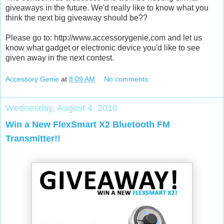
giveaways in the future. We'd really like to know what you
think the next big giveaway should be??
Please go to: http://www.accessorygenie.com and let us
know what gadget or electronic device you'd like to see
given away in the next contest.
Accessory Genie
at
8:09 AM
No comments:
Wednesday, August 4, 2010
Win a New FlexSmart X2 Bluetooth FM
Transmitter!!