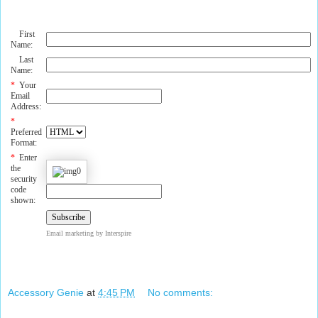
First
Name:
Last
Name:
*
Your
Email
Address:
*
Preferred
Format:
*
Enter
the
security
code
shown:
Email marketing
by Interspire
Accessory Genie
at
4:45 PM
No comments: