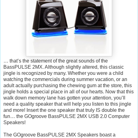
… that’s the statement of the great sounds of the
BassPULSE 2MX. Although slightly altered, this classic
jingle is recognized by many. Whether you were a child
watching the commercials during summer vacation, or an
adult actually purchasing the chewing gum at the store, this
jingle holds a special place in all of our hearts. Now that this
walk down memory lane has gotten your attention, you’ll
need a quality speaker that will help you listen to this jingle
and more! Insert the one speaker that truly IS double the
fun… the GOgroove BassPULSE 2MX USB 2.0 Computer
Speakers!
The GOgroove BassPULSE 2MX Speakers boast a