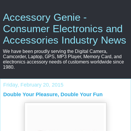
Accessory Genie -
Consumer Electronics and
Accessories Industry News
We have been proudly serving the Digital Camera,
Camcorder, Laptop, GPS, MP3 Player, Memory Card, and
electronics accessory needs of customers worldwide since
1980.
Friday, February 20, 2015
Double Your Pleasure, Double Your Fun