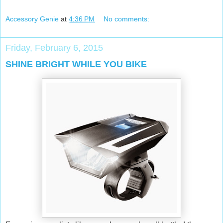
Accessory Genie
at
4:36 PM
No comments:
Friday, February 6, 2015
SHINE BRIGHT WHILE YOU BIKE