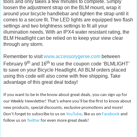
tools and only takes a few minutes to complete. Simply
loosen the adjustment strap on the BLM mount, wrap it
around your bicycle handlebar and tighten the strap until it
comes to a secure fit. The LED lights are equipped two flash
settings and two brightness settings to fit all your
illumination needs. With an IPX4 water resistant rating, the
BLM Headlight can be relied on to keep your view clear
through any storm.
Remember to visit
www.accessorygenie.com
between
th
th
February 9
and 16
to use the coupon code ‘BLMLIGHT’
to save on your Bicycle Headlight. All BLM orders placed
using this code will also come with free shipping. Take
advantage of this great deal today!
If you want to be in the know about great deals, you can sign up for
our Weekly Newsletter! That’s where you’ll be the first to know about
new products, special discounts, exclusive promotions and more!
Don’t forget to subscribe to us on
YouTube
, like us on
Facebook
and
follow us on
Twitter
for even more great deals!