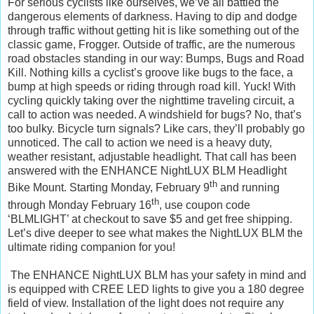
For serious cyclists like ourselves, we’ve all battled the
dangerous elements of darkness. Having to dip and dodge
through traffic without getting hit is like something out of the
classic game, Frogger. Outside of traffic, are the numerous
road obstacles standing in our way: Bumps, Bugs and Road
Kill. Nothing kills a cyclist’s groove like bugs to the face, a
bump at high speeds or riding through road kill. Yuck! With
cycling quickly taking over the nighttime traveling circuit, a
call to action was needed. A windshield for bugs? No, that’s
too bulky. Bicycle turn signals? Like cars, they’ll probably go
unnoticed. The call to action we need is a heavy duty,
weather resistant, adjustable headlight. That call has been
answered with the ENHANCE NightLUX BLM Headlight
th
Bike Mount. Starting Monday, February 9
and running
th
through Monday February 16
, use coupon code
‘BLMLIGHT’ at checkout to save $5 and get free shipping.
Let’s dive deeper to see what makes the NightLUX BLM the
ultimate riding companion for you!
The ENHANCE NightLUX BLM has your safety in mind and
is equipped with CREE LED lights to give you a 180 degree
field of view. Installation of the light does not require any