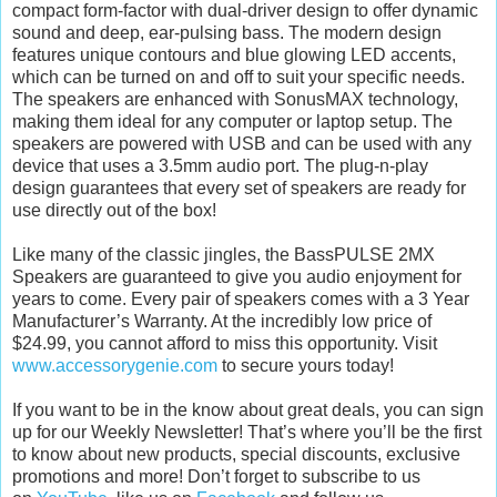
compact form-factor with dual-driver design to offer dynamic
sound and deep, ear-pulsing bass. The modern design
features unique contours and blue glowing LED accents,
which can be turned on and off to suit your specific needs.
The speakers are enhanced with SonusMAX technology,
making them ideal for any computer or laptop setup. The
speakers are powered with USB and can be used with any
device that uses a 3.5mm audio port. The plug-n-play
design guarantees that every set of speakers are ready for
use directly out of the box!
Like many of the classic jingles, the BassPULSE 2MX
Speakers are guaranteed to give you audio enjoyment for
years to come. Every pair of speakers comes with a 3 Year
Manufacturer’s Warranty. At the incredibly low price of
$24.99, you cannot afford to miss this opportunity. Visit
www.accessorygenie.com
to secure yours today!
If you want to be in the know about great deals, you can sign
up for our Weekly Newsletter! That’s where you’ll be the first
to know about new products, special discounts, exclusive
promotions and more! Don’t forget to subscribe to us