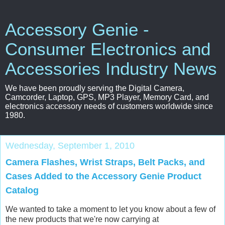
Accessory Genie -
Consumer Electronics and
Accessories Industry News
We have been proudly serving the Digital Camera,
Camcorder, Laptop, GPS, MP3 Player, Memory Card, and
electronics accessory needs of customers worldwide since
1980.
Wednesday, September 1, 2010
Camera Flashes, Wrist Straps, Belt Packs, and
Cases Added to the Accessory Genie Product
Catalog
We wanted to take a moment to let you know about a few of
the new products that we're now carrying at