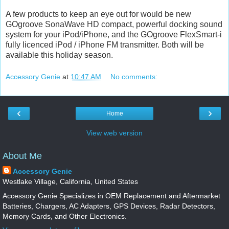
A few products to keep an eye out for would be new
GOgroove SonaWave HD compact, powerful docking sound
system for your iPod/iPhone, and the GOgroove FlexSmart-i
fully licenced iPod / iPhone FM transmitter. Both will be
available this holiday season.
Accessory Genie
at
10:47 AM
No comments:
‹
›
Home
View web version
About Me
Accessory Genie
Westlake Village, California, United States
Accessory Genie Specializes in OEM Replacement and Aftermarket
Batteries, Chargers, AC Adapters, GPS Devices, Radar Detectors,
Memory Cards, and Other Electronics.