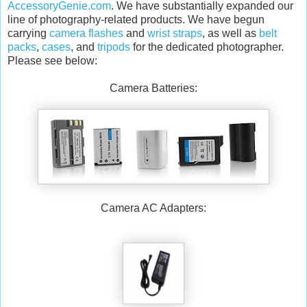
AccessoryGenie.com
. We have substantially expanded our
line of photography-related products. We have begun
carrying
camera flashes
and
wrist straps
, as well as
belt
packs
,
cases
, and
tripods
for the dedicated photographer.
Please see below:
Camera Batteries:
Camera AC Adapters: