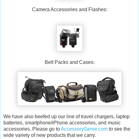
Camera Accessories and Flashes:
Belt Packs and Cases:
We have also beefed up our line of travel chargers, laptop
batteries, smartphone/iPhone accessories, and music
accessories. Please go to
AccessoryGenie.com
to see the
wide variety of new products that we carry.