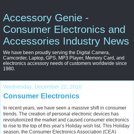
Accessory Genie -
Consumer Electronics and
Accessories Industry News
We have been proudly serving the Digital Camera,
Camcorder, Laptop, GPS, MP3 Player, Memory Card, and
electronics accessory needs of customers worldwide since
1980.
Wednesday, December 22, 2010
Consumer Electronics
In recent years, we have seen a massive shift in consumer
trends. The creation of personal electronic devices has
revolutionized the market and caused consumer electronics
to rise to the top of this year's Holiday wish list. This Holiday
season, the Consumer Electronics Association (CEA)