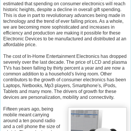
estimated that spending on consumer electronics will reach
historic heights, despite a decline in overall gift spending.
This is due in part to revolutionary advances being made in
technology and the trend of ever falling prices. As a whole,
we are becoming more sophisticated and increases in
efficiency and production are making it possible for these
Electronic Devices to be manufactured and distributed at an
affordable price.
The cost of In-Home Entertainment Electronics has dropped
severely over the last decade. The price of LCD and plasma
TVs has been falling by thirty percent a year and are now a
common addition to a household's living room. Other
contributors to the growth of consumer electronics has been
Laptops, Netbooks, Mp3 players, Smartphone's, iPods,
Tablets and many more. The drivers of growth for these
devices are personalization, mobility and connectivity.
Fifteen years ago, being
mobile meant carrying
around a ten pound radio
and a cell phone the size of