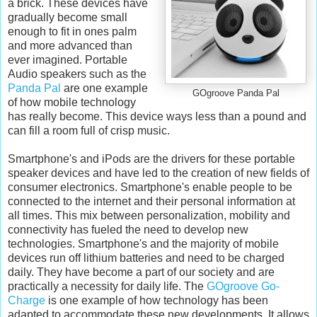
a brick. These devices have
gradually become small
enough to fit in ones palm
and more advanced than
ever imagined. Portable
Audio speakers such as the
Panda Pal
are one example
GOgroove Panda Pal
of how mobile technology
has really become. This device ways less than a pound and
can fill a room full of crisp music.
Smartphone's and iPods are the drivers for these portable
speaker devices and have led to the creation of new fields of
consumer electronics. Smartphone's enable people to be
connected to the internet and their personal information at
all times. This mix between personalization, mobility and
connectivity has fueled the need to develop new
technologies. Smartphone's and the majority of mobile
devices run off lithium batteries and need to be charged
daily. They have become a part of our society and are
practically a necessity for daily life. The
GOgroove Go-
Charge
is one example of how technology has been
adapted to accommodate these new developments. It allows