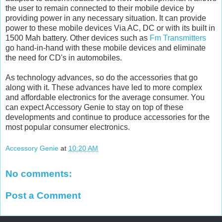
the user to remain connected to their mobile device by
providing power in any necessary situation. It can provide
power to these mobile devices Via AC, DC or with its built in
1500 Mah battery. Other devices such as
Fm Transmitters
go hand-in-hand with these mobile devices and eliminate
the need for CD's in automobiles.
As technology advances, so do the accessories that go
along with it. These advances have led to more complex
and affordable electronics for the average consumer. You
can expect Accessory Genie to stay on top of these
developments and continue to produce accessories for the
most popular consumer electronics.
Accessory Genie
at
10:20 AM
No comments:
Post a Comment