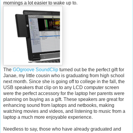
mornings a lot easier to wake up to.
The
GOgroove SoundClip
turned out be the perfect gift for
Janae, my little cousin who is graduating from high school
next month. Since she is going off to college in the fall, the
USB speakers that clip on to any LCD computer screen
were the perfect accessory for the laptop her parents were
planning on buying as a gift. These speakers are great for
enhancing sound from laptops and netbooks, making
watching movies and videos, and listening to music from a
laptop a much more enjoyable experience.
Needless to say, those who have already graduated and