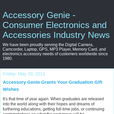
Accessory Genie -
Consumer Electronics and
Accessories Industry News
We have been proudly serving the Digital Camera,
Camcorder, Laptop, GPS, MP3 Player, Memory Card, and
electronics accessory needs of customers worldwide since
1980.
Friday, May 20, 2011
Accessory Genie Grants Your Graduation Gift
Wishes
It's that time of year again. When graduates are released
into the world along with their hopes and dreams of
furthering educations, getting full-time jobs, or continuing