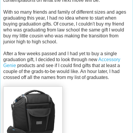
contemplations on what the next move will be.
With so many friends and family of different sizes and ages
graduating this year, I had no idea where to start when
buying graduation gifts. Of course, I couldn't buy my friend
who was graduating from law school the same gift I would
buy my little cousin who was making the transition from
junior high to high school.
After a few weeks passed and I had yet to buy a single
graduation gift, I decided to look through new
Accessory
Genie
products and see if I could find gifts that at least a
couple of the grads-to-be would like. An hour later, I had
crossed off all the names from my list of graduates.