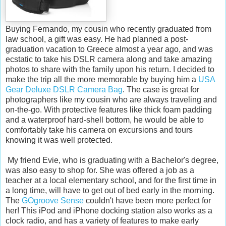
Buying Fernando, my cousin who recently graduated from
law school, a gift was easy. He had planned a post-
graduation vacation to Greece almost a year ago, and was
ecstatic to take his DSLR camera along and take amazing
photos to share with the family upon his return. I decided to
make the trip all the more memorable by buying him a
USA
Gear Deluxe DSLR Camera Bag
. The case is great for
photographers like my cousin who are always traveling and
on-the-go. With protective features like thick foam padding
and a waterproof hard-shell bottom, he would be able to
comfortably take his camera on excursions and tours
knowing it was well protected.
My friend Evie, who is graduating with a Bachelor's degree,
was also easy to shop for. She was offered a job as a
teacher at a local elementary school, and for the first time in
a long time, will have to get out of bed early in the morning.
The
GOgroove Sense
couldn't have been more perfect for
her! This iPod and iPhone docking station also works as a
clock radio, and has a variety of features to make early