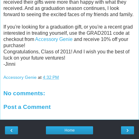
received their gifts were more than happy with what they
received. And as graduation season continues, I look
forward to seeing the excited faces of my friends and family.
If you're looking for a graduation gift, or you're a recent grad
interested in treating yourself, use the GRAD2011 code at
checkout from
Accessory Genie
and receive 10% off your
purchase!
Congratulations, Class of 2011! And I wish you the best of
luck on your future ventures!
-Jinni
Accessory Genie
at
4:32 PM
No comments:
Post a Comment
‹
›
Home