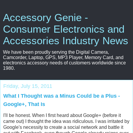
Accessory Genie -
Consumer Electronics and
Accessories Industry News
We have been proudly serving the Digital Camera,
Camcorder, Laptop, GPS, MP3 Player, Memory Card, and
electronics accessory needs of customers worldwide since
1980.
Friday, July 15, 2011
What I Thought was a Minus Could be a Plus -
Google+, That Is
I'll be honest. When I first heard about Google+ (before it
came out) I thought the idea was ridiculous. I was irritated by
Google's necessity to create a social network and battle it