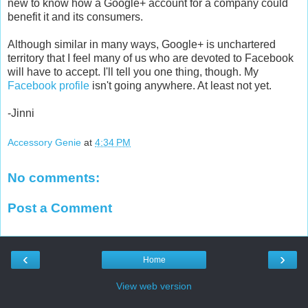
new to know how a Google+ account for a company could
benefit it and its consumers.
Although similar in many ways, Google+ is unchartered
territory that I feel many of us who are devoted to Facebook
will have to accept. I'll tell you one thing, though. My
Facebook profile
isn't going anywhere. At least not yet.
-Jinni
Accessory Genie
at
4:34 PM
No comments:
Post a Comment
‹
›
Home
View web version