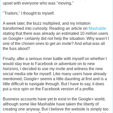
upset with everyone who was "moving."
"Traitors," I thought to myself.
A week later, the buzz multiplied, and my irritation
transformed into curiosity. Reading an article on
Mashable
stating that there was already an estimated 10 million users
on Google+ certainly did not help the situation. Why wasn't I
one of the chosen ones to get an invite? And what was all
the fuss about?
Finally, after a serious inner battle with myself on whether I
would stay true to Facebook or adventure on to new
horizons, I decided to use my invite and witness the new
social media site for myself. Like many users have already
mentioned, Google+ seems a little daunting at first and is a
little difficult to navigate through. But I have to say, it does
put a nice spin on the Facebook version of a profile.
Business accounts have yet to exist in the Google+ world,
although some like Mashable have taken the liberty of
creating one anyway. But I believe the website is simply too