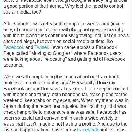
out with Facebook, even though Google already reigns over
a good portion of the Internet. Why feel the need to control
social media, too?!
After Google+ was released a couple of weeks ago (invite
only, of course) my irritation with the giant grew, especially
with the talk and fuss continuously growing, not just on news
sites and blogs, but even on social media outlets like
Facebook
and
Twitter
. I even came across a Facebook
Page called "Moving to Google+" where Facebook users
were talking about "relocating" and getting rid of Facebook
accounts.
Were we all complaining this much about our Facebook
profiles a couple of months ago? Personally, I love my
Facebook account for several reasons. I can keep in contact
with friends and family, both near and far, make plans for the
weekend, keep tabs on my exes, etc. When my friend was in
Japan during the recent earthquake, the first thing I did was
check her profile to make sure she was safe. Facebook has
been so useful and convenient in such a wide variety of
ways that I can't imagine not having a profile. And due to the
love and appreciation I have for my
Facebook
profile, I was