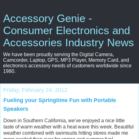
Accessory Genie -
Consumer Electronics and
Accessories Industry News
We have been proudly serving the Digital Camera,
Camcorder, Laptop, GPS, MP3 Player, Memory Card, and
electronics accessory needs of customers worldwide since
1980.
Friday, February 24, 2012
Fueling your Springtime Fun with Portable
Speakers
Down in Southern California, we've enjoyed a nice little
taste of warm weather with a heat wave this week. Beautiful
weather combined with swimsuits hitting stores made me