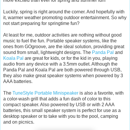
more excited than ever for spring and summer fun!
Luckily, spring is right around the corner. And hopefully with
it, warmer weather promoting outdoor entertainment. So why
not start preparing for springtime fun?
At least for me, outdoor activities are nothing without good
music to fuel the fun. Portable speaker systems, like the
ones from GOgroove, are the ideal solution, providing great
sound from small, lightweight designs. The
Panda Pal
and
Koala Pal
are great for kids, or for the kid in you, playing
audio from any device with a 3.5mm outlet. Although the
Panda Pal and Koala Pal are both powered through USB,
they also make great speaker systems when powered by 3
AAA batteries.
The
TuneStyle Portable Minispeaker
is also a favorite, with
a color-wash grill that adds a fun dash of color to this
compact speaker. Also powered by USB or with 2 AAA
batteries, this small speaker system is perfect for use as a
desktop speaker or to take with you to the pool, camping
and on picnics.