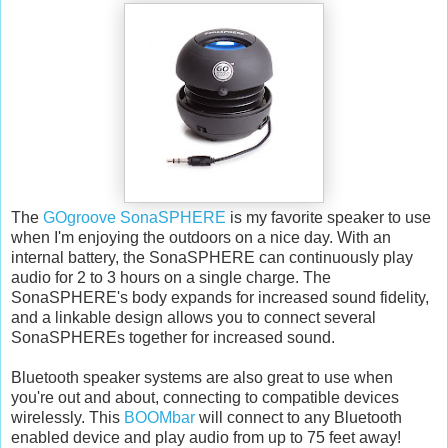
The
GOgroove SonaSPHERE
is my favorite speaker to use
when I'm enjoying the outdoors on a nice day. With an
internal battery, the SonaSPHERE can continuously play
audio for 2 to 3 hours on a single charge. The
SonaSPHERE's body expands for increased sound fidelity,
and a linkable design allows you to connect several
SonaSPHEREs together for increased sound.
Bluetooth speaker systems are also great to use when
you're out and about, connecting to compatible devices
wirelessly. This
BOOMbar
will connect to any Bluetooth
enabled device and play audio from up to 75 feet away!