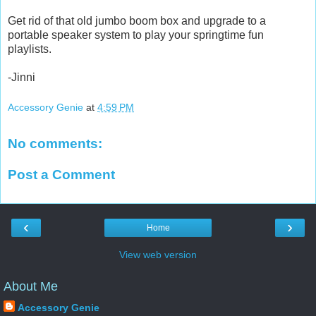
Get rid of that old jumbo boom box and upgrade to a
portable speaker system to play your springtime fun
playlists.
-Jinni
Accessory Genie
at
4:59 PM
No comments:
Post a Comment
‹
›
Home
View web version
About Me
Accessory Genie