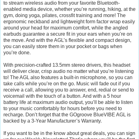
to stream wireless audio from your favorite Bluetooth-
enabled media device, whether you’re running, hiking, at the
gym, doing yoga, pilates, crossfit training and more! The
ergonomic neckband and lightweight form factor wrap easily
around your head for maximum comfort, while the angled
earbuds guarantee a secure fit in your ears when you’re on
the move. And with the AGL’s flexible and compact design,
you can easily store them in your pocket or bags when
you’re done.
With precision-crafted 13.5mm stereo drivers, this headset
will deliver clear, crisp audio no matter what you’re listening
to! The AGL also features a built-in microphone, so you can
take calls while you’re on the go. Music will fade out if you
receive a call, allowing you to answer, end, redial or send to
voicemail with the touch of a button. And with a 5 hour
battery life at maximum audio output, you’ll be able to listen
to your music comfortably for hours before you need to
recharge. Don’t forget that the GOgroove BlueVIBE AGL is
backed by a 3-Year Manufacturer’s Warranty.
If you want to be in the know about great deals, you can sign