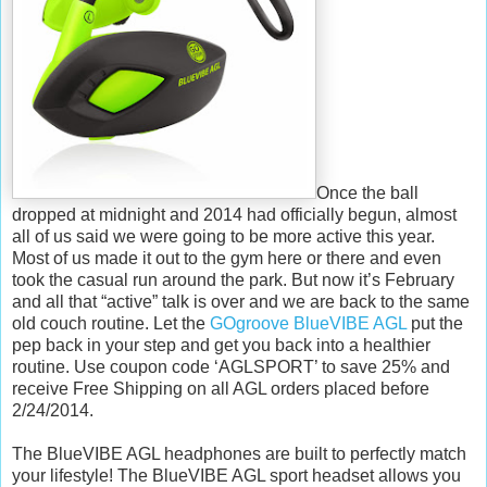
Once the ball
dropped at midnight and 2014 had officially begun, almost
all of us said we were going to be more active this year.
Most of us made it out to the gym here or there and even
took the casual run around the park. But now it’s February
and all that “active” talk is over and we are back to the same
old couch routine. Let the
GOgroove BlueVIBE AGL
put the
pep back in your step and get you back into a healthier
routine. Use coupon code ‘AGLSPORT’ to save 25% and
receive Free Shipping on all AGL orders placed before
2/24/2014.
The BlueVIBE AGL headphones are built to perfectly match
your lifestyle! The BlueVIBE AGL sport headset allows you