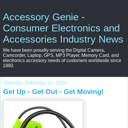
Accessory Genie -
Consumer Electronics and
Accessories Industry News
We have been proudly serving the Digital Camera,
Camcorder, Laptop, GPS, MP3 Player, Memory Card, and
electronics accessory needs of customers worldwide since
1980.
Tuesday, February 11, 2014
Get Up - Get Out - Get Moving!