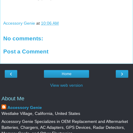
Accessory Genie
at
10:06 AM
No comments:
Post a Comment
‹
›
Home
View web version
About Me
Accessory Genie
Westlake Village, California, United States
Accessory Genie Specializes in OEM Replacement and Aftermarket
Batteries, Chargers, AC Adapters, GPS Devices, Radar Detectors,