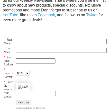
up for our Weekly Newsletter! That’s where you’ll be the first
to know about new products, special discounts, exclusive
promotions and more! Don’t forget to subscribe to us on
YouTube
, like us on
Facebook
, and follow us on
Twitter
for
even more great deals!
First
Name:
Last
Name:
*
Your
Email
Address:
*
Preferred
Format:
*
Enter
the
security
code
shown:
Email marketing
by Interspire