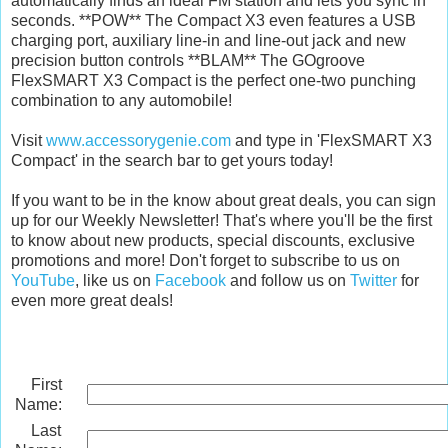
automatically finds an ideal FM station and lets you sync in
seconds. **POW** The Compact X3 even features a USB
charging port, auxiliary line-in and line-out jack and new
precision button controls **BLAM** The GOgroove
FlexSMART X3 Compact is the perfect one-two punching
combination to any automobile!
Visit
www.accessorygenie.com
and type in 'FlexSMART X3
Compact' in the search bar to get yours today!
If you want to be in the know about great deals, you can sign
up for our Weekly Newsletter! That's where you'll be the first
to know about new products, special discounts, exclusive
promotions and more! Don't forget to subscribe to us on
YouTube
, like us on
Facebook
and follow us on
Twitter
for
even more great deals!
First
Name:
Last