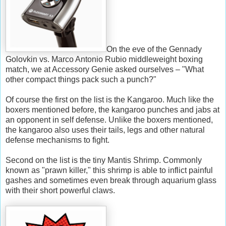
On the eve of the Gennady
Golovkin vs. Marco Antonio Rubio middleweight boxing
match, we at Accessory Genie asked ourselves – "What
other compact things pack such a punch?"
Of course the first on the list is the Kangaroo. Much like the
boxers mentioned before, the kangaroo punches and jabs at
an opponent in self defense. Unlike the boxers mentioned,
the kangaroo also uses their tails, legs and other natural
defense mechanisms to fight.
Second on the list is the tiny Mantis Shrimp. Commonly
known as "prawn killer," this shrimp is able to inflict painful
gashes and sometimes even break through aquarium glass
with their short powerful claws.