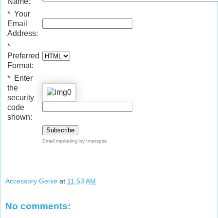
Name:
*
Your
Email
Address:
*
Preferred
Format:
*
Enter
the
security
code
shown:
Email marketing
by Interspire
Accessory Genie
at
11:53 AM
No comments: