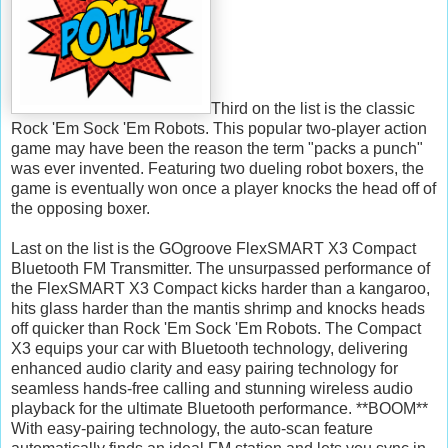
Third on the list is the classic
Rock 'Em Sock 'Em Robots. This popular two-player action
game may have been the reason the term "packs a punch"
was ever invented. Featuring two dueling robot boxers, the
game is eventually won once a player knocks the head off of
the opposing boxer.
Last on the list is the GOgroove FlexSMART X3 Compact
Bluetooth FM Transmitter. The unsurpassed performance of
the FlexSMART X3 Compact kicks harder than a kangaroo,
hits glass harder than the mantis shrimp and knocks heads
off quicker than Rock 'Em Sock 'Em Robots. The Compact
X3 equips your car with Bluetooth technology, delivering
enhanced audio clarity and easy pairing technology for
seamless hands-free calling and stunning wireless audio
playback for the ultimate Bluetooth performance. **BOOM**
With easy-pairing technology, the auto-scan feature