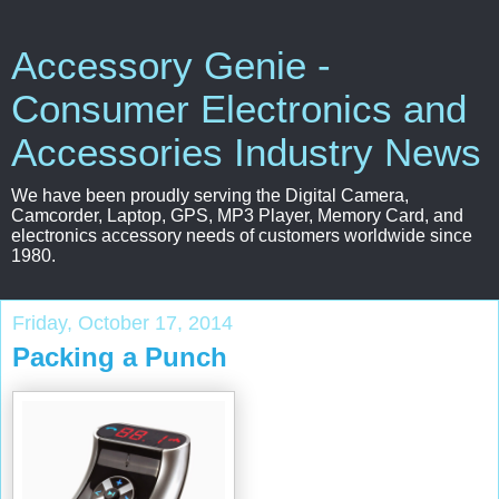
Accessory Genie -
Consumer Electronics and
Accessories Industry News
We have been proudly serving the Digital Camera,
Camcorder, Laptop, GPS, MP3 Player, Memory Card, and
electronics accessory needs of customers worldwide since
1980.
Friday, October 17, 2014
Packing a Punch