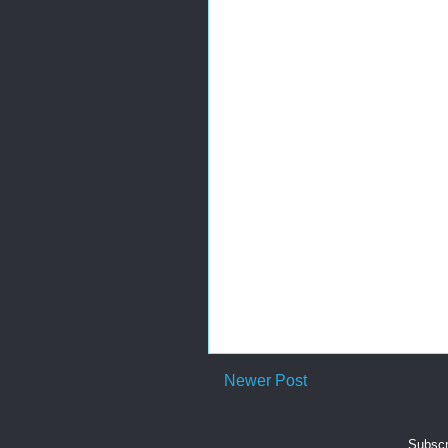
Newer Post
Subscr