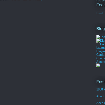
New
Fee
Loadin
Blog
Frie
1888 
About
Acces