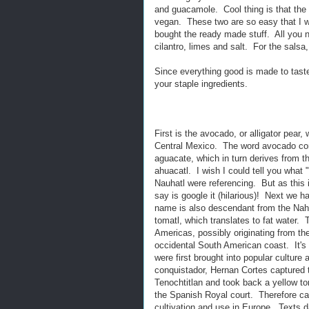
and guacamole. Cool thing is that the i
vegan. These two are so easy that I 
bought the ready made stuff. All you n
cilantro, limes and salt. For the sals
Since everything good is made to taste,
your staple ingredients.
First is the avocado, or alligator pear, 
Central Mexico. The word avocado co
aguacate, which in turn derives from t
ahuacatl. I wish I could tell you what "p
Nauhatl were referencing. But as this i
say is google it (hilarious)! Next we 
name is also descendant from the Nahu
tomatl, which translates to fat water.
Americas, possibly originating from th
occidental South American coast. It's 
were first brought into popular culture 
conquistador, Hernan Cortes captured t
Tenochtitlan and took back a yellow t
the Spanish Royal court. Therefore ca
cultivation and use in Europe. Texts d