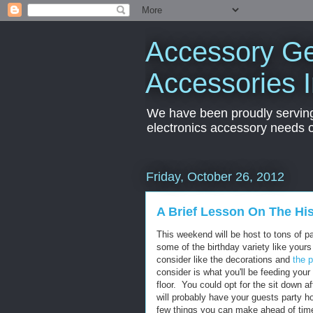
Accessory Ge
Accessories 
We have been proudly servin
electronics accessory needs 
Friday, October 26, 2012
A Brief Lesson On The Hi
This weekend will be host to tons of 
some of the birthday variety like yours 
consider like the decorations and
the p
consider is what you'll be feeding yo
floor. You could opt for the sit down a
will probably have your guests party h
few things you can make ahead of time