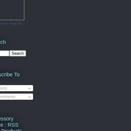
e Your Page Too
rch
cribe To
osts
omments
ssory
e : RSS