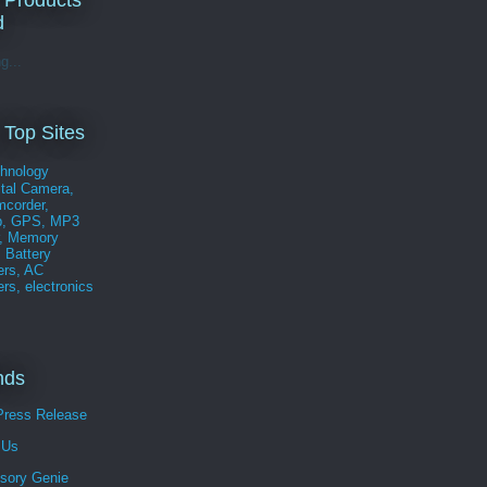
 Products
d
g...
 Top Sites
nds
Press Release
 Us
sory Genie