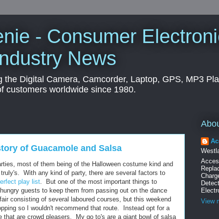
nie - Consumer Electroni
Industry News
g the Digital Camera, Camcorder, Laptop, GPS, MP3 Pl
of customers worldwide since 1980.
Abo
Ac
story of Guacamole and Salsa
Westla
Acces
parties, most of them being of the Halloween costume kind and
Replac
truly's. With any kind of party, there are several factors to
Charg
erfect play list
. But one of the most important things to
Detec
ur hungry guests to keep them from passing out on the dance
Electr
ffair consisting of several laboured courses, but this weekend
View m
opping so I wouldn't recommend that route. Instead opt for a
 that are crowd pleasers. My go to's are a giant bowl of salsa