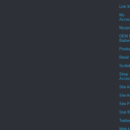
Link 
My
Acces
Mysp
OEM R
Batter
Produ
Retail
Scribd
Shop
Acces
Site A
Site A
Site P
Stat B
Twitte
Web H