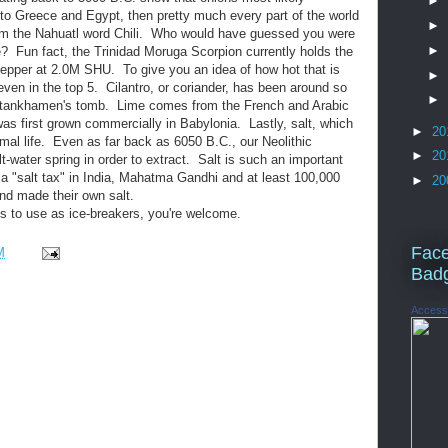
►
 to Greece and Egypt, then pretty much every part of the world
►
rom the Nahuatl word Chili. Who would have guessed you were
►
? Fun fact, the Trinidad Moruga Scorpion currently holds the
pepper at 2.0M SHU. To give you an idea of how hot that is
►
ven in the top 5. Cilantro, or coriander, has been around so
►
 Tutankhamen's tomb. Lime comes from the French and Arabic
was first grown commercially in Babylonia. Lastly, salt, which
►
20
nimal life. Even as far back as 6050 B.C., our Neolithic
►
20
t-water spring in order to extract. Salt is such an important
d a "salt tax" in India, Mahatma Gandhi and at least 100,000
►
20
nd made their own salt.
ts to use as ice-breakers, you're welcome.
Fac
M
Bad
Access