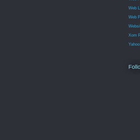
Web 
Web P
Websi
Xom R
Yahoo
Foll