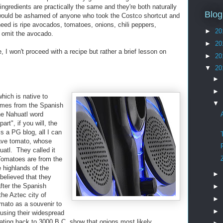
ngredients are practically the same and they're both naturally
Blog
would be ashamed of anyone who took the Costco shortcut and
eed is ripe avocados, tomatoes, onions, chili peppers,
►
20
a, omit the avocado.
►
20
 I won't proceed with a recipe but rather a brief lesson on
►
20
▼
20
►
►
which is native to
▼
mes from the Spanish
he Nahuatl word
art", if you will, the
s a PG blog, all I can
have tomato, whose
atl. They called it
 Tomatoes are from the
e highlands of the
►
believed that they
after the Spanish
►
he Aztec city of
►
omato as a souvenir to
►
using their widespread
ating back to 3000 B.C. show that onions most likely