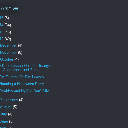
 Archive
15
(8)
14
(34)
13
(46)
12
(49)
December
(4)
November
(5)
October
(4)
A Brief Lesson On The History of
Guacamole and Salsa
The Turning Of The Leaves
Planning a Halloween Party
Zombies and NyQuil Don't Mix
September
(4)
August
(5)
July
(4)
June
(5)