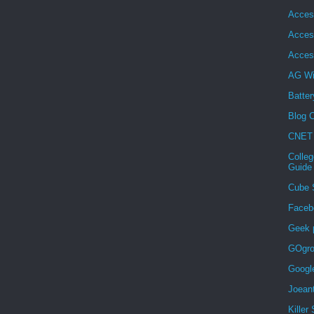
Acces
Acces
Acces
AG Wi
Batter
Blog C
CNET
Colleg
Guide
Cube 
Faceb
Geek 
GOgro
Googl
Joean
Killer