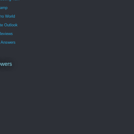
Lamp
ro World
te Outlook
eviews
 Answers
owers