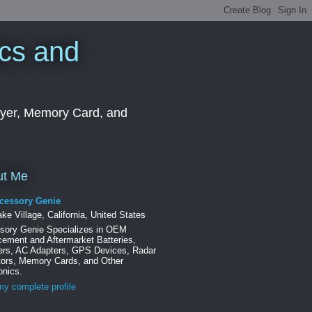
cs and
ayer, Memory Card, and
ut Me
cessory Genie
ke Village, California, United States
sory Genie Specializes in OEM
ement and Aftermarket Batteries,
ers, AC Adapters, GPS Devices, Radar
tors, Memory Cards, and Other
onics.
y complete profile