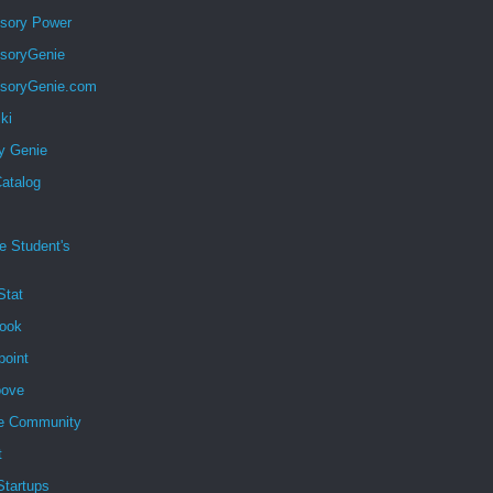
sory Power
soryGenie
soryGenie.com
ki
y Genie
atalog
e Student's
Stat
ook
point
ove
e Community
t
 Startups