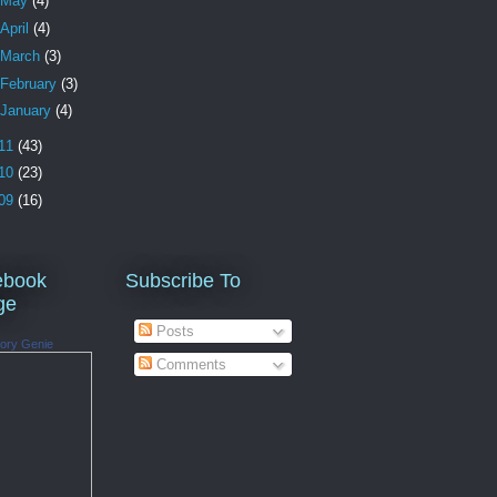
May
(4)
April
(4)
March
(3)
February
(3)
January
(4)
11
(43)
10
(23)
09
(16)
ebook
Subscribe To
ge
Posts
ory Genie
Comments