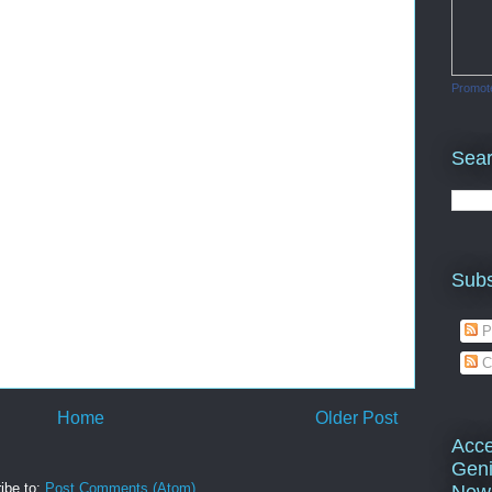
Promot
Sea
Subs
P
C
Home
Older Post
Acce
Geni
ibe to:
Post Comments (Atom)