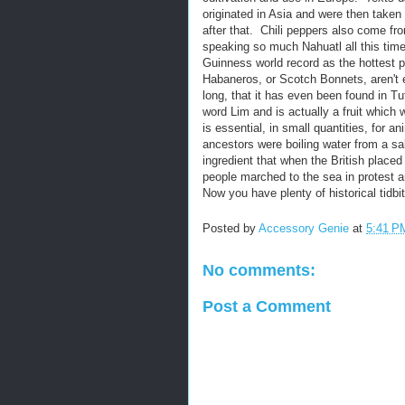
originated in Asia and were then taken
after that. Chili peppers also come f
speaking so much Nahuatl all this time
Guinness world record as the hottest 
Habaneros, or Scotch Bonnets, aren't e
long, that it has even been found in
word Lim and is actually a fruit which 
is essential, in small quantities, for a
ancestors were boiling water from a sal
ingredient that when the British place
people marched to the sea in protest a
Now you have plenty of historical tidbi
Posted by
Accessory Genie
at
5:41 P
No comments:
Post a Comment