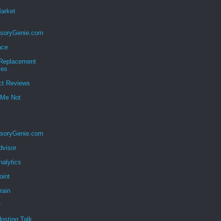
Market
soryGenie.com
ace
eplacement
ies
ct Reviews
 Me Not
soryGenie.com
dvisor
nalytics
oint
rain
r
osting Talk