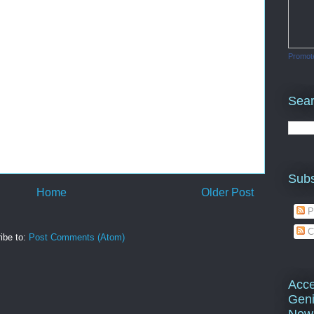
Promot
Sea
Subs
Home
Older Post
P
C
ibe to:
Post Comments (Atom)
Acce
Geni