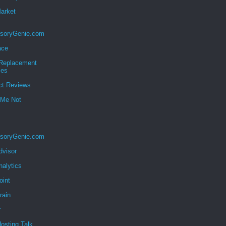
Market
soryGenie.com
ace
eplacement
ies
ct Reviews
 Me Not
soryGenie.com
dvisor
nalytics
oint
rain
r
osting Talk