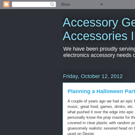
Accessory Ge
Accessories 
We have been proudly servin
electronics accessory needs 
Friday, October 12, 2012
Planning a Halloween Par
A couple of years ago we had an epic 
music, great food, games, drinks, etc.
what pushed it over the edge into epic
personally know the prop master for th
covered in clear plastic with random po
gruesomely realistic severed head on t
used on Dexter.