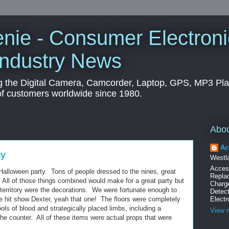
nie - Consumer Electroni
Industry News
g the Digital Camera, Camcorder, Laptop, GPS, MP3 Pl
of customers worldwide since 1980.
Abo
Ac
ty
Westla
Acces
Halloween party. Tons of people dressed to the nines, great
Replac
 All of those things combined would make for a great party but
Charg
 territory were the decorations. We were fortunate enough to
Detec
e hit show Dexter, yeah that one! The floors were completely
Electr
ols of blood and strategically placed limbs, including a
View m
he counter. All of these items were actual props that were