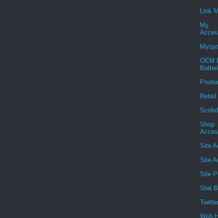
Link 
My
Acces
Mysp
OEM R
Batter
Produ
Retail
Scribd
Shop
Acces
Site A
Site A
Site P
Stat B
Twitte
Web H