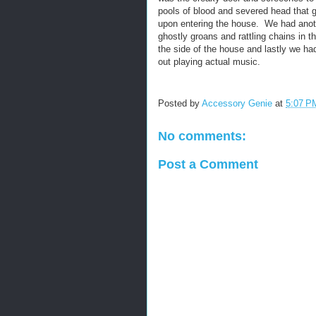
pools of blood and severed head that 
upon entering the house. We had anot
ghostly groans and rattling chains in 
the side of the house and lastly we ha
out playing actual music.
Posted by
Accessory Genie
at
5:07 P
No comments:
Post a Comment