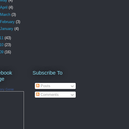
May
(4)
April
(4)
March
(3)
February
(3)
January
(4)
11
(43)
10
(23)
09
(16)
ebook
Subscribe To
ge
Posts
ory Genie
Comments