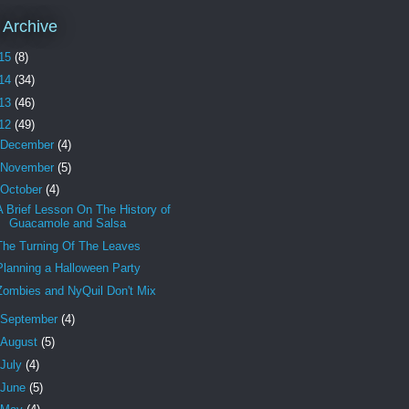
 Archive
15
(8)
14
(34)
13
(46)
12
(49)
December
(4)
November
(5)
October
(4)
A Brief Lesson On The History of
Guacamole and Salsa
The Turning Of The Leaves
Planning a Halloween Party
Zombies and NyQuil Don't Mix
September
(4)
August
(5)
July
(4)
June
(5)