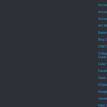
Acces
Acces
Acces
AG Wi
Batter
Blog C
CNET
Colleg
Guide
Cube 
Faceb
Geek 
GOgro
Googl
Joean
Killer