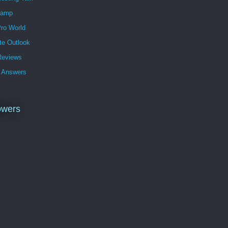
Lamp
ro World
te Outlook
eviews
 Answers
owers