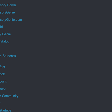
sory Power
soryGenie
soryGenie.com
ki
y Genie
atalog
e Student's
Stat
ook
point
ove
e Community
t
 Startups