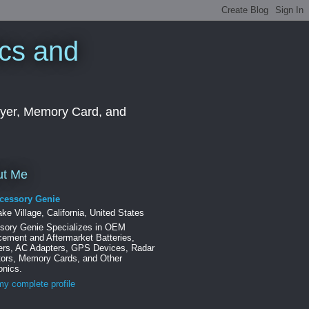
cs and
ayer, Memory Card, and
ut Me
cessory Genie
ke Village, California, United States
sory Genie Specializes in OEM
ement and Aftermarket Batteries,
ers, AC Adapters, GPS Devices, Radar
tors, Memory Cards, and Other
onics.
y complete profile