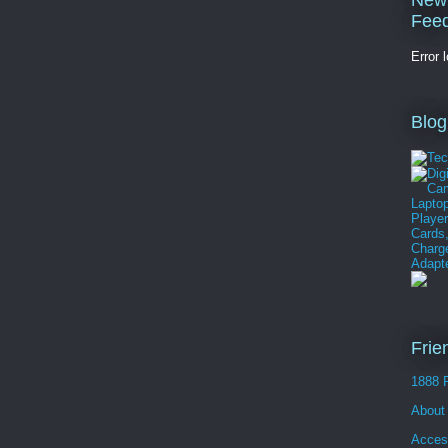
New
Fee
Error 
Blog
Frie
1888 
About
Acces