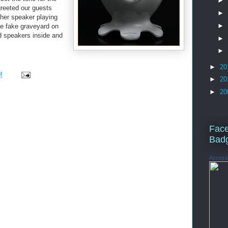
►
greeted our guests
►
her speaker playing
►
the fake graveyard on
d speakers inside and
►
►
►
20
M
►
20
►
20
Fac
Bad
Access