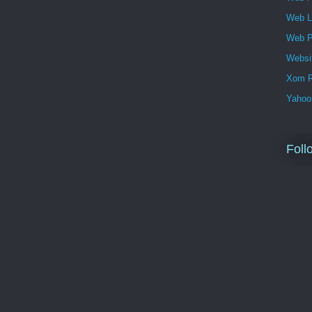
Web 
Web P
Websi
Xom R
Yahoo
Foll