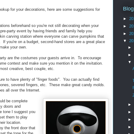
Blog
ookup for your decorations, here are some suggestions for
►
20
ations beforehand so you're not still decorating when your
►
20
 pre-party event by having friends and family help you
►
20
kin carving station where everyone can carve pumpkins that
▼
20
y. If you're on a budget, second-hand stores are a great place
o make your own.
►
►
party are the costumes your guests arrive in. To encourage
▼
tume contest and make sure you mention it on the invitation.
most creative, best couple, etc.
e to have plenty of "finger foods". You can actually find
 bones, severed fingers, etc. These make great candy molds.
es all over the Internet.
ould be complete
►
ky doors and
he tone I suggest you
►
et them to play
►
heir location.
►
 the front door that
et the tone for the