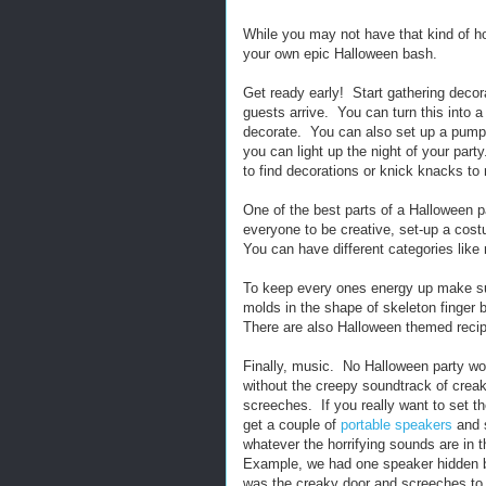
While you may not have that kind of h
your own epic Halloween bash.
Get ready early! Start gathering decor
guests arrive. You can turn this into a
decorate. You can also set up a pump
you can light up the night of your part
to find decorations or knick knacks t
One of the best parts of a Halloween 
everyone to be creative, set-up a cos
You can have different categories like 
To keep every ones energy up make sur
molds in the shape of skeleton finger
There are also Halloween themed recip
Finally, music. No Halloween party w
without the creepy soundtrack of crea
screeches. If you really want to set t
get a couple of
portable speakers
and s
whatever the horrifying sounds are in t
Example, we had one speaker hidden by
was the creaky door and screeches to s