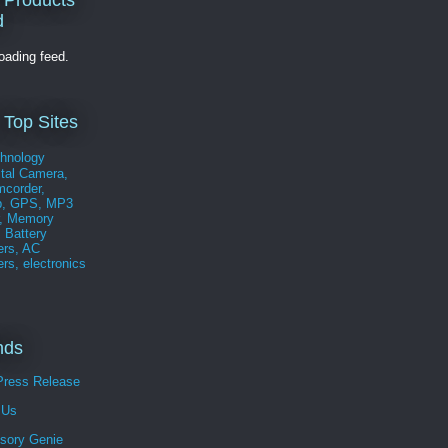
 Products
d
loading feed.
 Top Sites
nds
Press Release
 Us
sory Genie