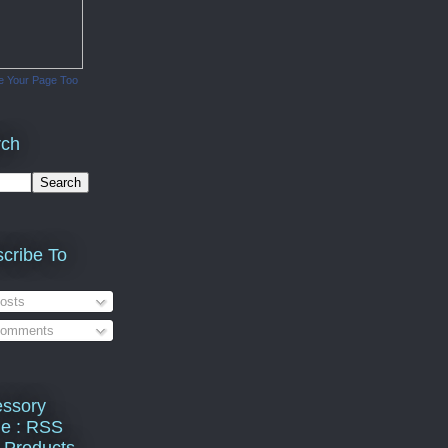
e Your Page Too
rch
cribe To
osts
omments
ssory
e : RSS