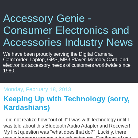
Accessory Genie -
Consumer Electronics and
Accessories Industry News
We have been proudly serving the Digital Camera,
Camcorder, Laptop, GPS, MP3 Player, Memory Card, and
electronics accessory needs of customers worldwide since
1980.
Monday, February 18, 2013
Keeping Up with Technology (sorry,
Kardashians)
I did not realize how "out of it" I was with technology until I
was told about this Bluetooth Audio Adapter and Receiver!
My first question was "what does that do?" Luckily, there