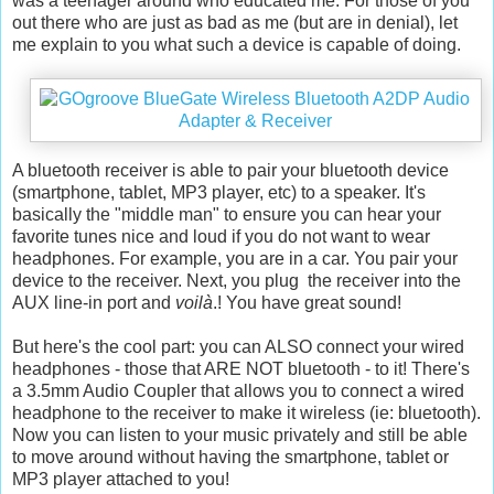
was a teenager around who educated me. For those of you
out there who are just as bad as me (but are in denial), let
me explain to you what such a device is capable of doing.
A bluetooth receiver is able to pair your bluetooth device
(smartphone, tablet, MP3 player, etc) to a speaker. It's
basically the "middle man" to ensure you can hear your
favorite tunes nice and loud if you do not want to wear
headphones. For example, you are in a car. You pair your
device to the receiver. Next, you plug the receiver into the
AUX line-in port and
voilà
.! You have great sound!
But here's the cool part: you can ALSO connect your wired
headphones - those that ARE NOT bluetooth - to it! There's
a 3.5mm Audio Coupler that allows you to connect a wired
headphone to the receiver to make it wireless (ie: bluetooth).
Now you can listen to your music privately and still be able
to move around without having the smartphone, tablet or
MP3 player attached to you!