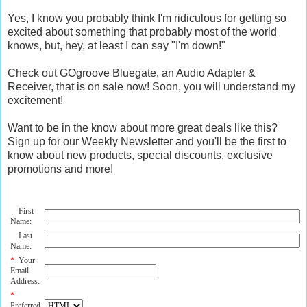
Yes, I know you probably think I'm ridiculous for getting so
excited about something that probably most of the world
knows, but, hey, at least I can say "I'm down!"
Check out GOgroove Bluegate, an Audio Adapter &
Receiver, that is on sale now! Soon, you will understand my
excitement!
Want to be in the know about more great deals like this?
Sign up for our Weekly Newsletter and you'll be the first to
know about new products, special discounts, exclusive
promotions and more!
First
Name:
Last
Name:
*
Your
Email
Address:
*
Preferred