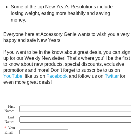
Some of the top New Year's Resolutions include
losing weight, eating more healthily and saving
money.
Everyone here at Accessory Genie wants to wish you a very
happy and safe New Years!
If you want to be in the know about great deals, you can sign
up for our Weekly Newsletter! That’s where you’ll be the first
to know about new products, special discounts, exclusive
promotions and more! Don’t forget to subscribe to us on
YouTube
, like us on
Facebook
and follow us on
Twitter
for
even more great deals!
First
Name:
Last
Name:
*
Your
Email