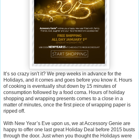
It’s so crazy isn't it? We prep weeks in advance for the
Holidays, and it comes and goes before you know it. Hours
of cooking is eventually shut down by 15 minutes of
consumption followed by a food coma. Hours of holiday
shopping and wrapping presents comes to a close in a
matter of minutes, once the first piece of wrapping paper is
ripped off.
With New Year’s Eve upon us, we at Accessory Genie are
happy to offer one last great Holiday Deal before 2015 busts
through the door. Just when you thought the Holidays were