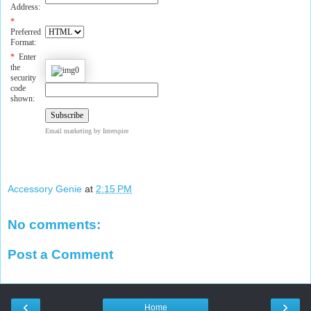
Address:
*
Preferred
Format:
*
Enter
the
security
code
shown:
Email marketing
by Interspire
Accessory Genie
at
2:15 PM
No comments:
Post a Comment
‹
›
Home