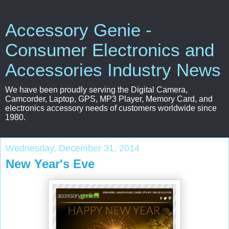
Accessory Genie -
Consumer Electronics and
Accessories Industry News
We have been proudly serving the Digital Camera,
Camcorder, Laptop, GPS, MP3 Player, Memory Card, and
electronics accessory needs of customers worldwide since
1980.
Wednesday, December 31, 2014
New Year's Eve