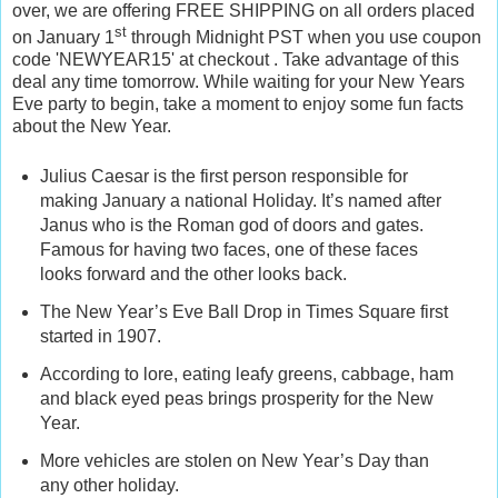
over, we are offering FREE SHIPPING on all orders placed
st
on January 1
through Midnight PST when you use coupon
code 'NEWYEAR15' at checkout . Take advantage of this
deal any time tomorrow. While waiting for your New Years
Eve party to begin, take a moment to enjoy some fun facts
about the New Year.
Julius Caesar is the first person responsible for
making January a national Holiday. It’s named after
Janus who is the Roman god of doors and gates.
Famous for having two faces, one of these faces
looks forward and the other looks back.
The New Year’s Eve Ball Drop in Times Square first
started in 1907.
According to lore, eating leafy greens, cabbage, ham
and black eyed peas brings prosperity for the New
Year.
More vehicles are stolen on New Year’s Day than
any other holiday.