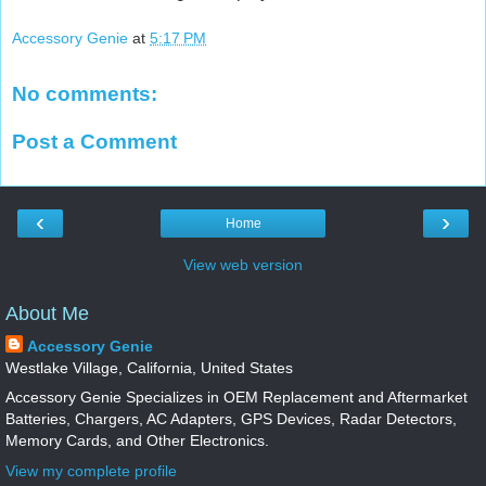
Accessory Genie
at
5:17 PM
No comments:
Post a Comment
‹
›
Home
View web version
About Me
Accessory Genie
Westlake Village, California, United States
Accessory Genie Specializes in OEM Replacement and Aftermarket
Batteries, Chargers, AC Adapters, GPS Devices, Radar Detectors,
Memory Cards, and Other Electronics.
View my complete profile