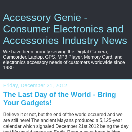
Accessory Genie -
Consumer Electronics and
Accessories Industry News
We have been proudly serving the Digital Camera,
Camcorder, Laptop, GPS, MP3 Player, Memory Card, and
electronics accessory needs of customers worldwide since
1980.
Friday, December 21, 2012
The Last Day of the World - Bring
Your Gadgets!
Believe it or not, but the end of the world occurred and we
are still here! The ancient Mayans produced a 5,125-year
calendar which signaled December 21st 2012 being the day