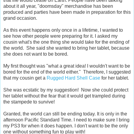
that life would cease on Earth. People have been talking
about it all year, "doomsday" merchandise has been
produced and parties have been made in preparation for this
grand occasion.
As this event happens only once in a lifetime, I wanted to
see how other people were preparing for it. I asked my
cousin what's the one thing she would take for the ending of
the world. She said she wanted to bring her tablet, because
she does not want to be bored.
My first thought was "what a great idea! I wouldn't want to be
bored for the end of the world either." Therefore, I suggested
that my cousin get a
Rugged Hard Shell Case
for her tablet.
She was ecstatic by my suggestion! Now she could protect
her tablet without the fear that it would get trampled during
the stampede to survive!
Granted, the world can still be ending today. It is only in the
afternoon Pacific Standard Time. I need to make sure I bring
my PS3 for when it does happen. I don't want to be the only
one without something fun to play with!