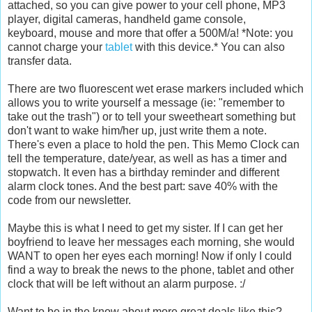
attached, so you can give power to your cell phone, MP3
player, digital cameras, handheld game console,
keyboard, mouse and more that offer a 500M/a! *Note: you
cannot charge your
tablet
with this device.* You can also
transfer data.
There are two fluorescent wet erase markers included which
allows you to write yourself a message (ie: "remember to
take out the trash") or to tell your sweetheart something but
don't want to wake him/her up, just write them a note.
There's even a place to hold the pen. This Memo Clock can
tell the temperature, date/year, as well as has a timer and
stopwatch. It even has a birthday reminder and different
alarm clock tones. And the best part: save 40% with the
code from our newsletter.
Maybe this is what I need to get my sister. If I can get her
boyfriend to leave her messages each morning, she would
WANT to open her eyes each morning! Now if only I could
find a way to break the news to the phone, tablet and other
clock that will be left without an alarm purpose. :/
Want to be in the know about more great deals like this?