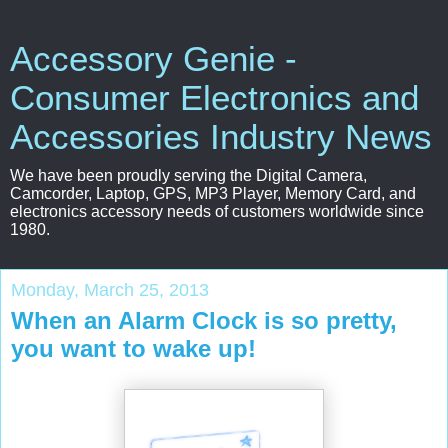
Accessory Genie -
Consumer Electronics and
Accessories Industry News
We have been proudly serving the Digital Camera,
Camcorder, Laptop, GPS, MP3 Player, Memory Card, and
electronics accessory needs of customers worldwide since
1980.
Monday, March 25, 2013
When an Alarm Clock is so pretty,
you want to wake up!