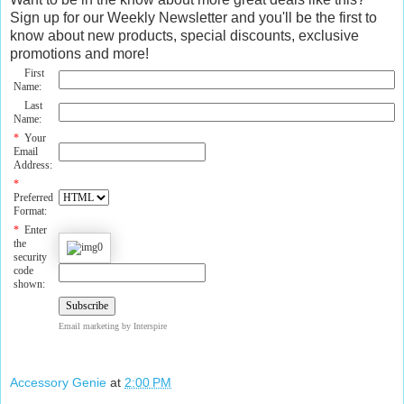
Sign up for our Weekly Newsletter and you'll be the first to
know about new products, special discounts, exclusive
promotions and more!
First
Name:
Last
Name:
*
Your
Email
Address:
*
Preferred
Format:
*
Enter
the
security
code
shown:
Email marketing
by Interspire
Accessory Genie
at
2:00 PM