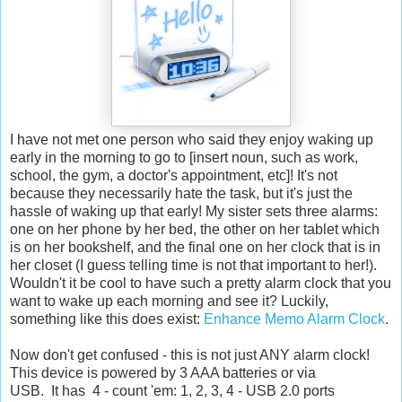
I have not met one person who said they enjoy waking up
early in the morning to go to [insert noun, such as work,
school, the gym, a doctor's appointment, etc]! It's not
because they necessarily hate the task, but it's just the
hassle of waking up that early! My sister sets three alarms:
one on her phone by her bed, the other on her tablet which
is on her bookshelf, and the final one on her clock that is in
her closet (I guess telling time is not that important to her!).
Wouldn't it be cool to have such a pretty alarm clock that you
want to wake up each morning and see it? Luckily,
something like this does exist:
Enhance Memo Alarm Clock
.
Now don't get confused - this is not just ANY alarm clock!
This device is powered by 3 AAA batteries or via
USB. It has 4 - count 'em: 1, 2, 3, 4 - USB 2.0 ports