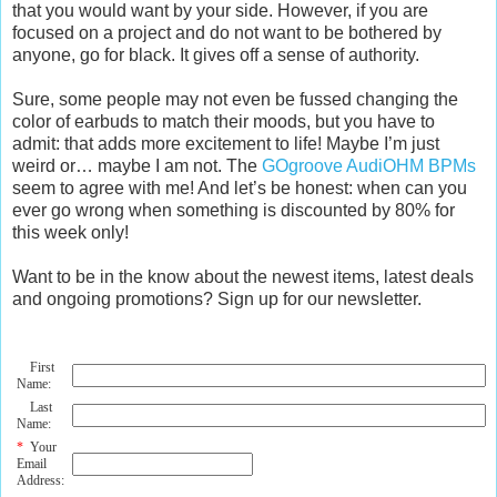
that you would want by your side. However, if you are
focused on a project and do not want to be bothered by
anyone, go for black. It gives off a sense of authority.
Sure, some people may not even be fussed changing the
color of earbuds to match their moods, but you have to
admit: that adds more excitement to life! Maybe I’m just
weird or… maybe I am not. The
GOgroove AudiOHM BPMs
seem to agree with me! And let’s be honest: when can you
ever go wrong when something is discounted by 80% for
this week only!
Want to be in the know about the newest items, latest deals
and ongoing promotions? Sign up for our newsletter.
First
Name:
Last
Name:
*
Your
Email
Address: