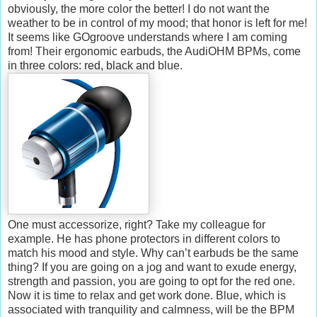
obviously, the more color the better! I do not want the
weather to be in control of my mood; that honor is left for me!
It seems like GOgroove understands where I am coming
from! Their ergonomic earbuds, the AudiOHM BPMs, come
in three colors: red, black and blue.
One must accessorize, right? Take my colleague for
example. He has phone protectors in different colors to
match his mood and style. Why can’t earbuds be the same
thing? If you are going on a jog and want to exude energy,
strength and passion, you are going to opt for the red one.
Now it is time to relax and get work done. Blue, which is
associated with tranquility and calmness, will be the BPM