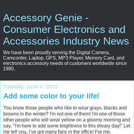
Accessory Genie -
Consumer Electronics and
Accessories Industry News
We have been proudly serving the Digital Camera,
Camcorder, Laptop, GPS, MP3 Player, Memory Card, and
electronics accessory needs of customers worldwide since
1980.
Tuesday, June 4, 2013
Add some color to your life!
You know those people who like to wear grays, blacks and
browns in the winter? I'm not one of them! I'm one of those
other people who will wear yellow on a gloomy morning and
say, "I'm here to add some brightness to this dreary day!" Let
me tell you, I’ve got many fans in the office! For me,