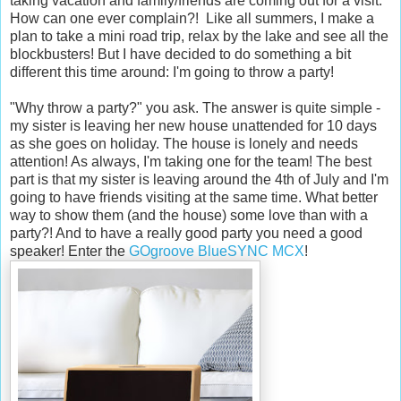
taking vacation and family/friends are coming out for a visit.
How can one ever complain?! Like all summers, I make a
plan to take a mini road trip, relax by the lake and see all the
blockbusters! But I have decided to do something a bit
different this time around: I'm going to throw a party!
"Why throw a party?" you ask. The answer is quite simple -
my sister is leaving her new house unattended for 10 days
as she goes on holiday. The house is lonely and needs
attention! As always, I'm taking one for the team! The best
part is that my sister is leaving around the 4th of July and I'm
going to have friends visiting at the same time. What better
way to show them (and the house) some love than with a
party?! And to have a really good party you need a good
speaker! Enter the
GOgroove BlueSYNC MCX
!