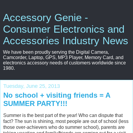
Accessory Genie -
Consumer Electronics and
Accessories Industry News
We have been proudly serving the Digital Camera,
Camcorder, Laptop, GPS, MP3 Player, Memory Card, and
electronics accessory needs of customers worldwide since
1980.
Tuesday, June 25, 2013
No school + visiting friends = A
SUMMER PARTY!!!
Summer is the best part of the year! Who can dispute that
fact? The sun is shining, most people are out of school (less
those over-achievers who do summer school), parents are