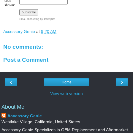
code
shown:
Email marketing
by Interspire
Accessory Genie
at
9:20 AM
No comments:
Post a Comment
‹
›
Home
View web version
About Me
Accessory Genie
Westlake Village, California, United States
Accessory Genie Specializes in OEM Replacement and Aftermarket