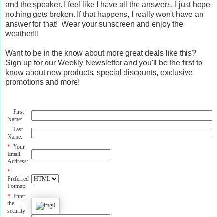
and the speaker. I feel like I have all the answers. I just hope
nothing gets broken. If that happens, I really won't have an
answer for that! Wear your sunscreen and enjoy the
weather!!!
Want to be in the know about more great deals like this?
Sign up for our Weekly Newsletter and you'll be the first to
know about new products, special discounts, exclusive
promotions and more!
First
Name:
Last
Name:
*
Your
Email
Address:
*
Preferred
Format:
*
Enter
the
security