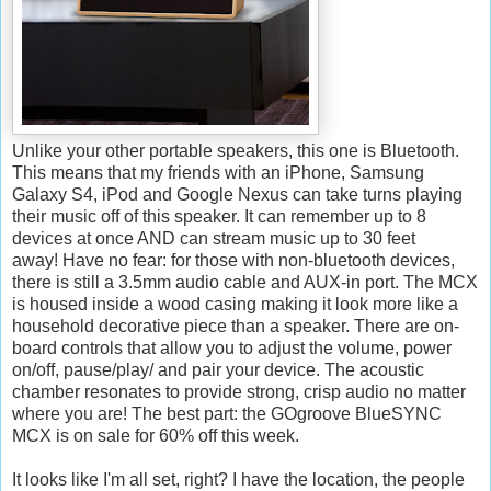
Unlike your other portable speakers, this one is Bluetooth.
This means that my friends with an iPhone, Samsung
Galaxy S4, iPod and Google Nexus can take turns playing
their music off of this speaker. It can remember up to 8
devices at once AND can stream music up to 30 feet
away! Have no fear: for those with non-bluetooth devices,
there is still a 3.5mm audio cable and AUX-in port. The MCX
is housed inside a wood casing making it look more like a
household decorative piece than a speaker. There are on-
board controls that allow you to adjust the volume, power
on/off, pause/play/ and pair your device. The acoustic
chamber resonates to provide strong, crisp audio no matter
where you are! The best part: the GOgroove BlueSYNC
MCX is on sale for 60% off this week.
It looks like I'm all set, right? I have the location, the people